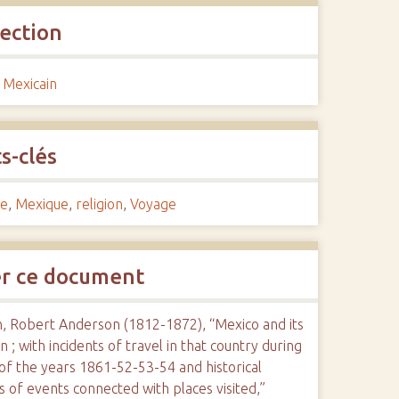
lection
 Mexicain
s-clés
re
,
Mexique
,
religion
,
Voyage
er ce document
n, Robert Anderson (1812-1872), “Mexico and its
on ; with incidents of travel in that country during
of the years 1861-52-53-54 and historical
s of events connected with places visited,”