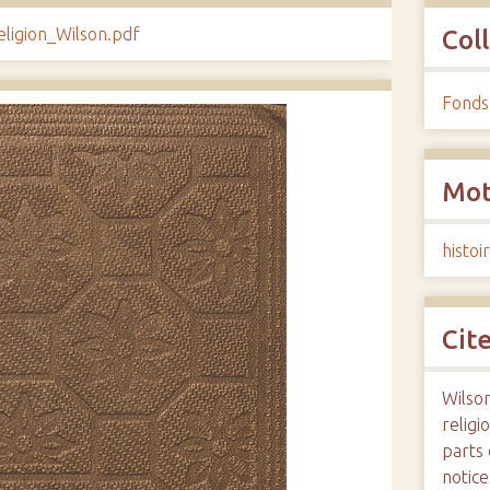
eligion_Wilson.pdf
Col
Fonds
Mot
histoi
Cit
Wilso
religi
parts 
notice