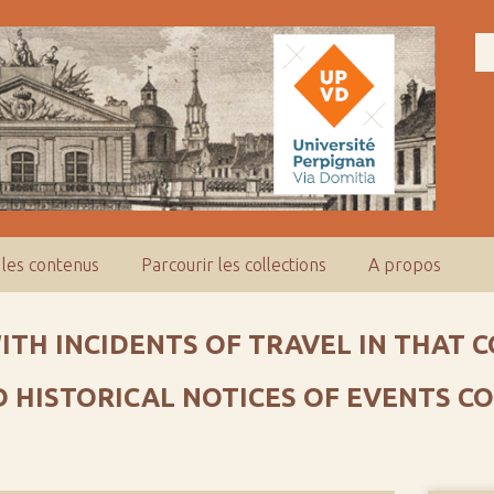
 les contenus
Parcourir les collections
A propos
WITH INCIDENTS OF TRAVEL IN THAT
ND HISTORICAL NOTICES OF EVENTS 