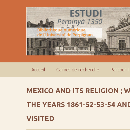
P
a
s
s
e
r
a
u
c
o
Accueil
Carnet de recherche
Parcourir
n
t
e
MEXICO AND ITS RELIGION ; 
n
u
THE YEARS 1861-52-53-54 A
p
r
VISITED
i
n