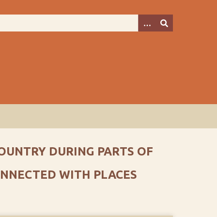
 COUNTRY DURING PARTS OF
CONNECTED WITH PLACES