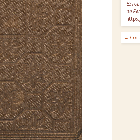
ESTUDI
de Pe
https:
← Cont