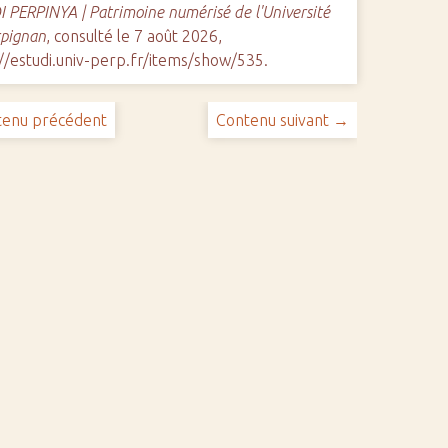
 PERPINYA | Patrimoine numérisé de l'Université
rpignan
, consulté le 7 août 2026,
//estudi.univ-perp.fr/items/show/535
.
enu précédent
Contenu suivant →